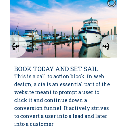
BOOK TODAY AND SET SAIL
This is a call to action block! In web
design, a cta is an essential part of the
website meant to prompt a user to
click it and continue down a
conversion funnel. It actively strives
to convert a user into a lead and later
into a customer