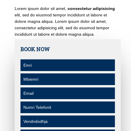
Lorem ipsum dolor sit amet,
consectetur adipisicing
elit, sed do eiusmod tempor incididunt ut labore et
dolore magna aliqua. Lorem ipsum dolor sit amet,
consectetur adipisicing elit, sed do eiusmod tempor
incididunt ut labore et dolore magna aliqua.
BOOK NOW