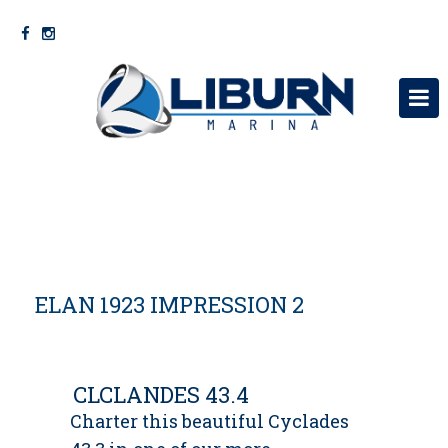
KRYEFAQJA
RRETH NESH
SHERBIME
ELAN 1923 IMPRESSION 2
VARKA
MOTORRA MERCURY
NA KONTAKTONI
CLCLANDES 43.4
Charter this beautiful Cyclades