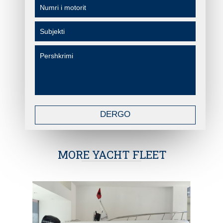
DERGO
MORE YACHT FLEET