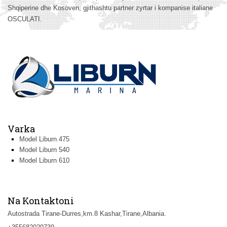
Shqiperine dhe Kosoven, gjithashtu partner zyrtar i kompanise italiane
OSCULATI.
Varka
Model Liburn 475
Model Liburn 540
Model Liburn 610
Na Kontaktoni
Autostrada Tirane-Durres,km.8 Kashar,Tirane,Albania.