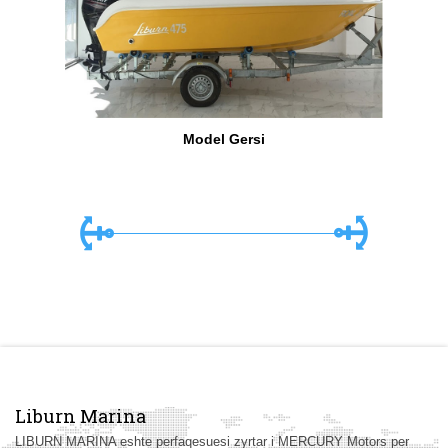
Model Gersi
Liburn Marina
LIBURN MARINA eshte perfaqesuesi zyrtar i MERCURY Motors per