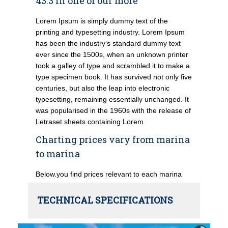
43.3 in one of our more
Lorem Ipsum is simply dummy text of the
printing and typesetting industry. Lorem Ipsum
has been the industry’s standard dummy text
ever since the 1500s, when an unknown printer
took a galley of type and scrambled it to make a
type specimen book. It has survived not only five
centuries, but also the leap into electronic
typesetting, remaining essentially unchanged. It
was popularised in the 1960s with the release of
Letraset sheets containing Lorem
Charting prices vary from marina
to marina
Below.you find prices relevant to each marina
TECHNICAL SPECIFICATIONS