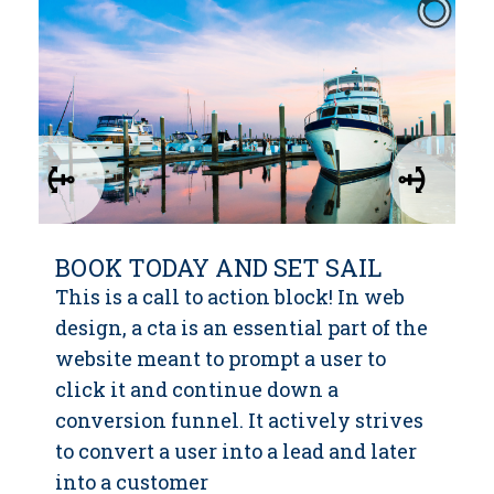
BOOK TODAY AND SET SAIL
This is a call to action block! In web
design, a cta is an essential part of the
website meant to prompt a user to
click it and continue down a
conversion funnel. It actively strives
to convert a user into a lead and later
into a customer