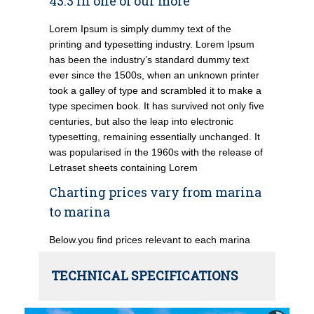
43.3 in one of our more
Lorem Ipsum is simply dummy text of the
printing and typesetting industry. Lorem Ipsum
has been the industry’s standard dummy text
ever since the 1500s, when an unknown printer
took a galley of type and scrambled it to make a
type specimen book. It has survived not only five
centuries, but also the leap into electronic
typesetting, remaining essentially unchanged. It
was popularised in the 1960s with the release of
Letraset sheets containing Lorem
Charting prices vary from marina
to marina
Below.you find prices relevant to each marina
TECHNICAL SPECIFICATIONS