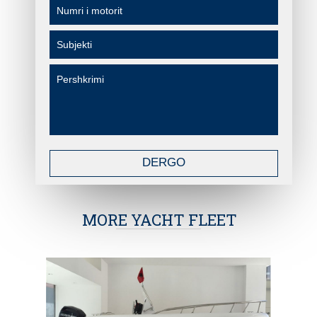
DERGO
MORE YACHT FLEET