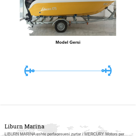
Model Gersi
Liburn Marina
LIBURN MARINA eshte perfaqesuesi zyrtar i MERCURY Motors per