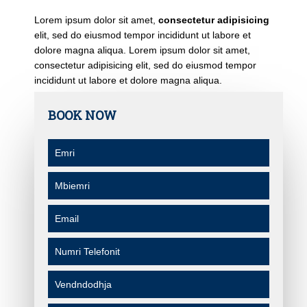
Lorem ipsum dolor sit amet,
consectetur adipisicing
elit, sed do eiusmod tempor incididunt ut labore et
dolore magna aliqua. Lorem ipsum dolor sit amet,
consectetur adipisicing elit, sed do eiusmod tempor
incididunt ut labore et dolore magna aliqua.
BOOK NOW