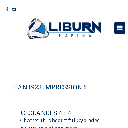
KRYEFAQJA
RRETH NESH
SHERBIME
ELAN 1923 IMPRESSION 5
VARKA
MOTORRA MERCURY
NA KONTAKTONI
CLCLANDES 43.4
Charter this beautiful Cyclades