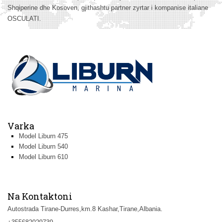
Shqiperine dhe Kosoven, gjithashtu partner zyrtar i kompanise italiane
OSCULATI.
Varka
Model Liburn 475
Model Liburn 540
Model Liburn 610
Na Kontaktoni
Autostrada Tirane-Durres,km.8 Kashar,Tirane,Albania.